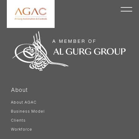
About
About AGAC
Business Model
Clients
Workforce