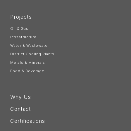
Projects
Oil & Gas
Infrastructure
Water & Wastewater
District Cooling Plants
Metals & Minerals
Food & Beverage
Why Us
Contact
Certifications